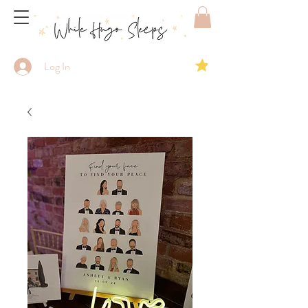
Log In