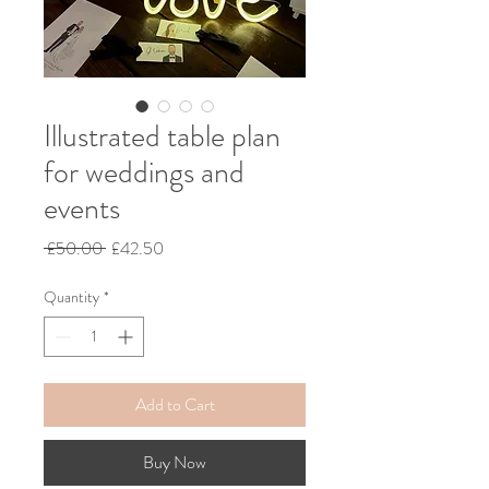
Illustrated table plan
for weddings and
events
Regular
Sale
 £50.00 
£42.50
Price
Price
Quantity
*
Add to Cart
Buy Now