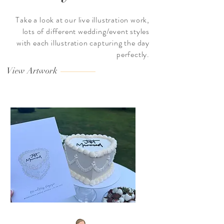
Take a look at our live illustration work,
lots of different wedding/event styles
with each illustration capturing the day
perfectly.
View Artwork