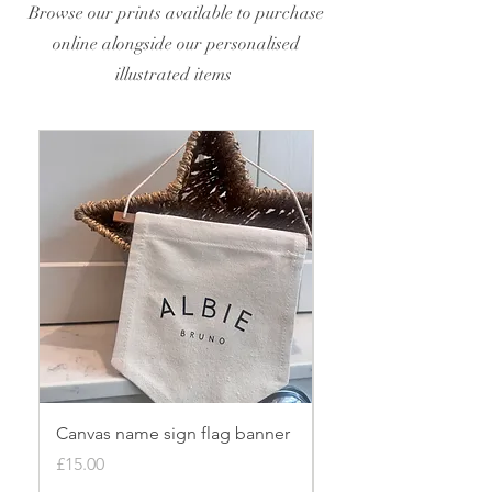
Browse our prints available to purchase
online alongside our personalised
illustrated items
Canvas name sign flag banner
Personalised origin
bauble
Price
£15.00
Price
£8.00