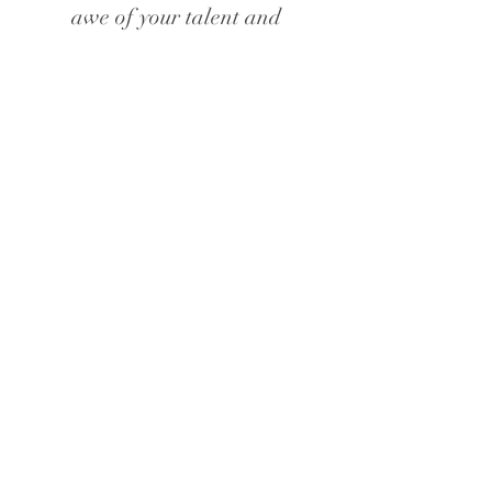
awe of your talent and
creativity. This whole day was
a dream!"
Georgia, Manchester
"You are so talented - thank you
so much for being such an
important role in our special
day. Our guests absolutely