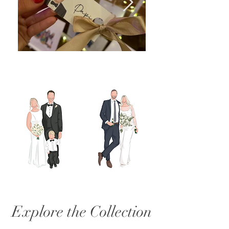
Explore the Collection