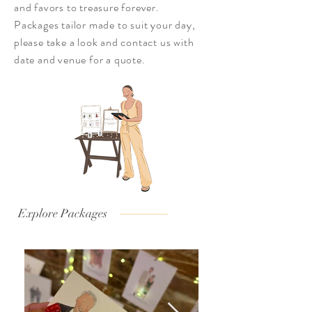
and favors to treasure forever.
Packages tailor made to suit your day,
please take a look and
contact us with
date and venue for a quote.
Explore Packages