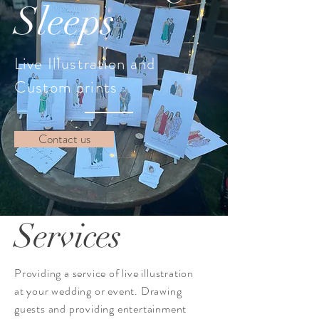
Sleeps
Live Illustration and
Custom prints
Contact us
Services
Providing a service of live illustration
at your wedding or event. Drawing
guests and providing entertainment