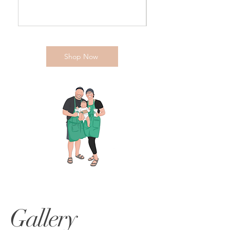
Shop Now
Gallery