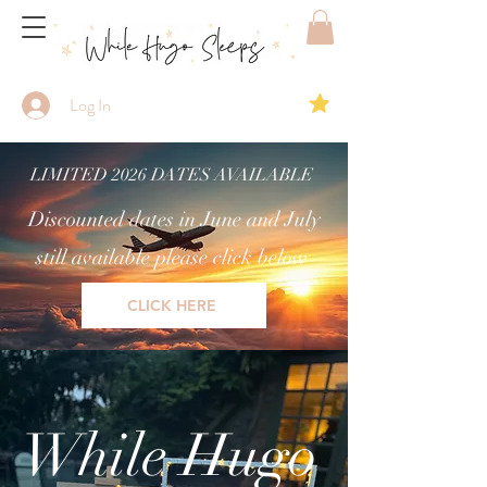
Log In
LIMITED 2026 DATES AVAILABLE
Discounted dates in June and July
still available please click below
CLICK HERE
While Hugo