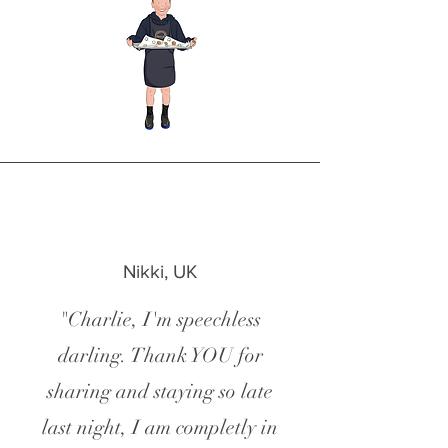
Nikki, UK
"Charlie, I'm speechless
darling. Thank YOU for
sharing and staying so late
last night, I am completly in